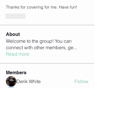
Thanks for covering for me. Have fun!
Like
About
Welcome to the group! You can
connect with other members, ge
...
Read more
Members
Derik White
Follow
Heidi Berry
Follow
Kevin Basarab
Follow
Mike Busto
Follow
Mike Busto
Steve Lee
Follow