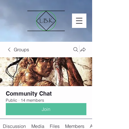
Groups
Community Chat
Public
·
14 members
Join
Discussion
Media
Files
Members
About