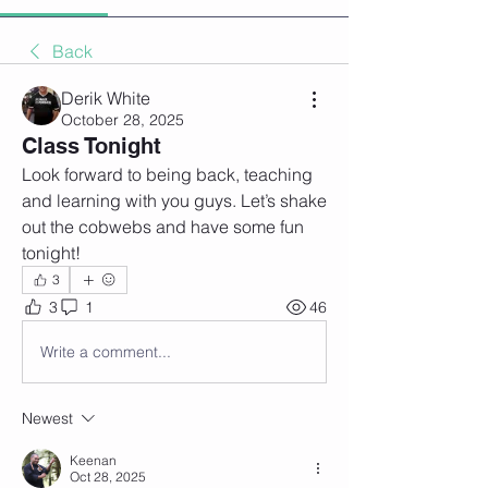
Back
Derik White
October 28, 2025
Class Tonight
Look forward to being back, teaching 
and learning with you guys. Let’s shake 
out the cobwebs and have some fun 
tonight!
3
3
1
46
Write a comment...
Newest
Keenan
Oct 28, 2025