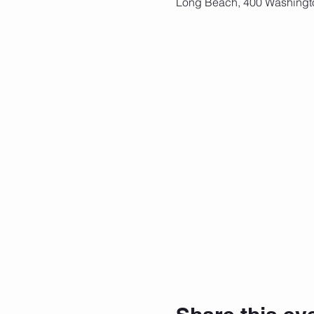
Long Beach, 400 Washingt