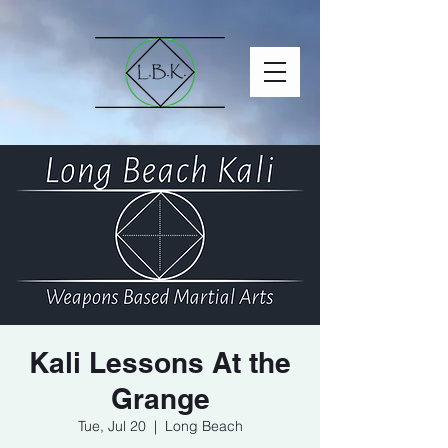
Kali Lessons At the
Grange
Tue, Jul 20
  |  
Long Beach