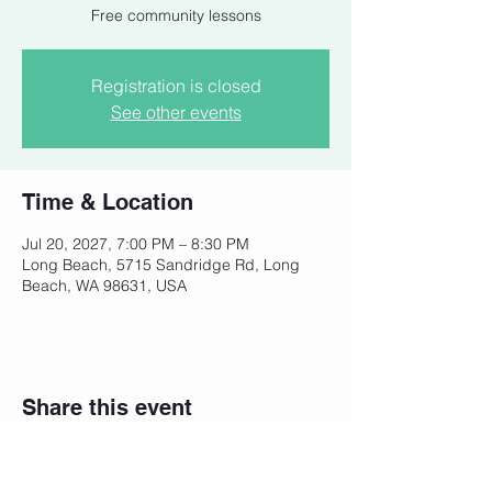
Free community lessons
Registration is closed
See other events
Time & Location
Jul 20, 2027, 7:00 PM – 8:30 PM
Long Beach, 5715 Sandridge Rd, Long
Beach, WA 98631, USA
Share this event