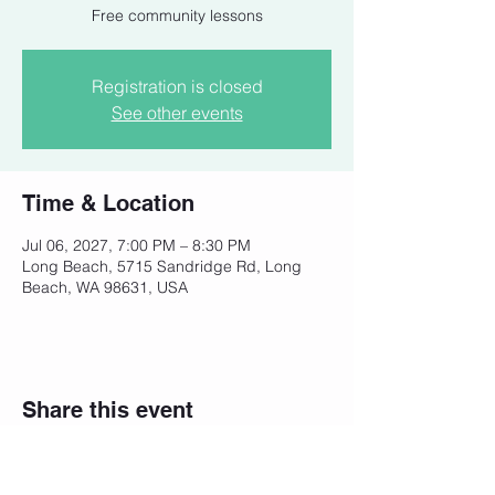
Free community lessons
Registration is closed
See other events
Time & Location
Jul 06, 2027, 7:00 PM – 8:30 PM
Long Beach, 5715 Sandridge Rd, Long
Beach, WA 98631, USA
Share this event