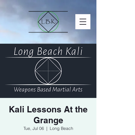
Kali Lessons At the
Grange
Tue, Jul 06
  |  
Long Beach