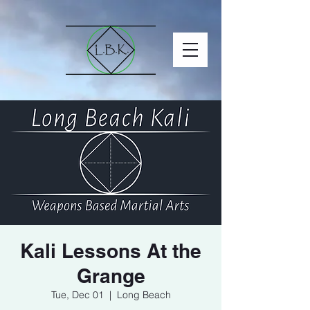
Kali Lessons At the
Grange
Tue, Dec 01
  |  
Long Beach