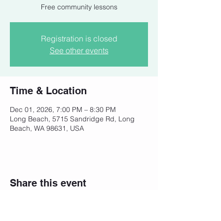
Free community lessons
Registration is closed
See other events
Time & Location
Dec 01, 2026, 7:00 PM – 8:30 PM
Long Beach, 5715 Sandridge Rd, Long
Beach, WA 98631, USA
Share this event