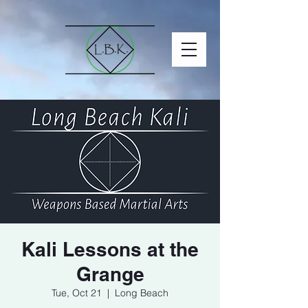
Kali Lessons at the
Grange
Tue, Oct 21
  |  
Long Beach