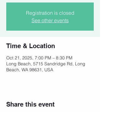
Registration is closed
See other events
Time & Location
Oct 21, 2025, 7:00 PM – 8:30 PM
Long Beach, 5715 Sandridge Rd, Long
Beach, WA 98631, USA
Share this event