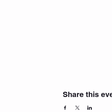
Share this ev