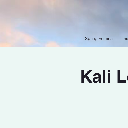
Spring Seminar
Ins
Kali 