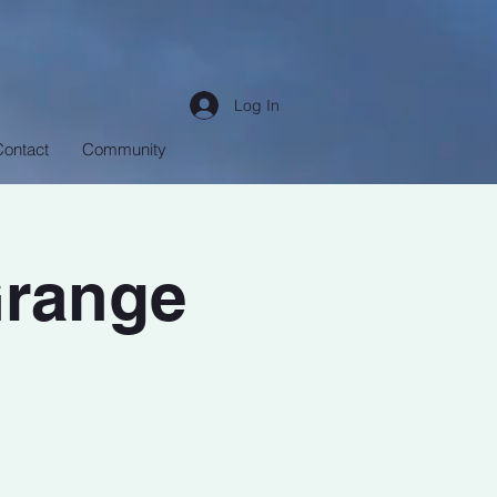
Log In
Contact
Community
Grange