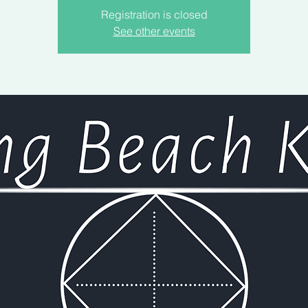
Registration is closed
See other events