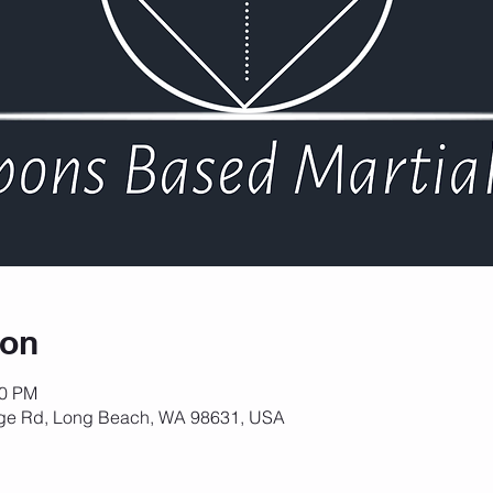
ion
30 PM
ge Rd, Long Beach, WA 98631, USA