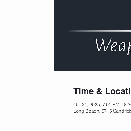
Time & Locat
Oct 21, 2025, 7:00 PM – 8:
Long Beach, 5715 Sandrid