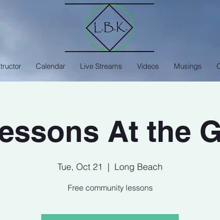
tructor
Calendar
Live Streams
Videos
Musings
Lessons At the 
Tue, Oct 21
  |  
Long Beach
Free community lessons