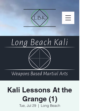
Kali Lessons At the
Grange (1)
Tue, Jul 29
  |  
Long Beach