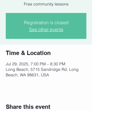
Free community lessons
Registration is closed
See other events
Time & Location
Jul 29, 2025, 7:00 PM – 8:30 PM
Long Beach, 5715 Sandridge Rd, Long
Beach, WA 98631, USA
Share this event