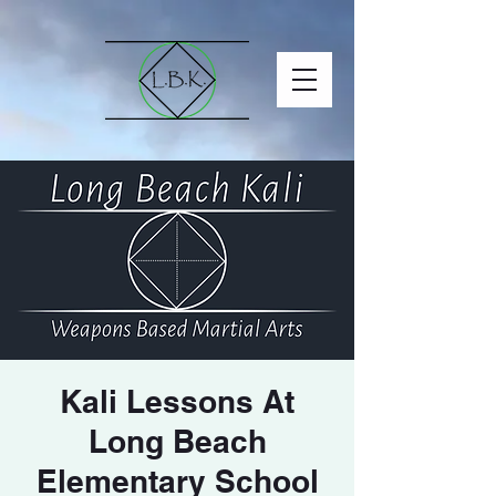
Kali Lessons At
Long Beach
Elementary School