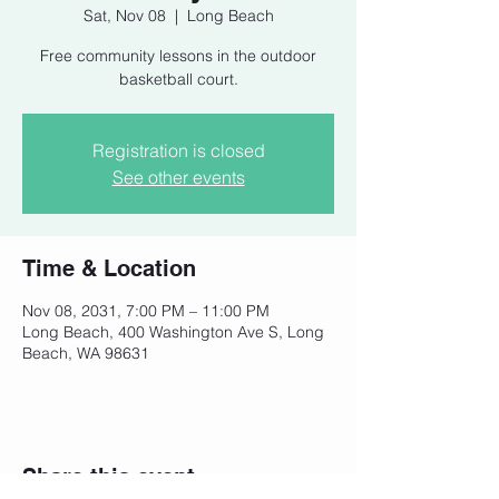
Sat, Nov 08
  |  
Long Beach
Free community lessons in the outdoor
basketball court.
Registration is closed
See other events
Time & Location
Nov 08, 2031, 7:00 PM – 11:00 PM
Long Beach, 400 Washington Ave S, Long
Beach, WA 98631
Share this event