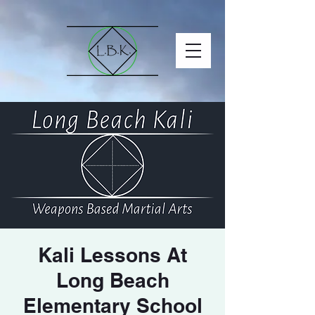
Kali Lessons At
Long Beach
Elementary School