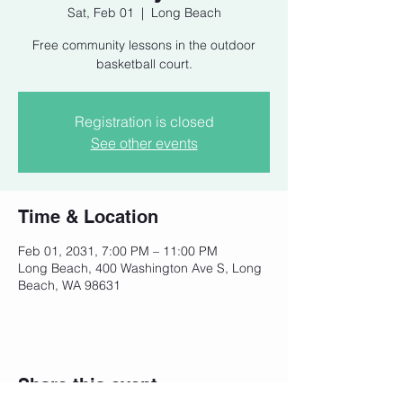
Sat, Feb 01
  |  
Long Beach
Free community lessons in the outdoor
basketball court.
Registration is closed
See other events
Time & Location
Feb 01, 2031, 7:00 PM – 11:00 PM
Long Beach, 400 Washington Ave S, Long
Beach, WA 98631
Share this event