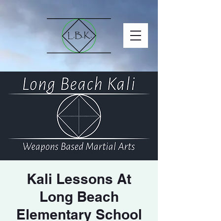
Kali Lessons At
Long Beach
Elementary School