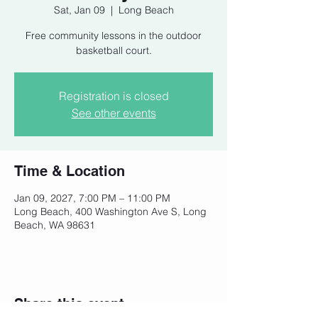
Sat, Jan 09
  |  
Long Beach
Free community lessons in the outdoor
basketball court.
Registration is closed
See other events
Time & Location
Jan 09, 2027, 7:00 PM – 11:00 PM
Long Beach, 400 Washington Ave S, Long
Beach, WA 98631
Share this event