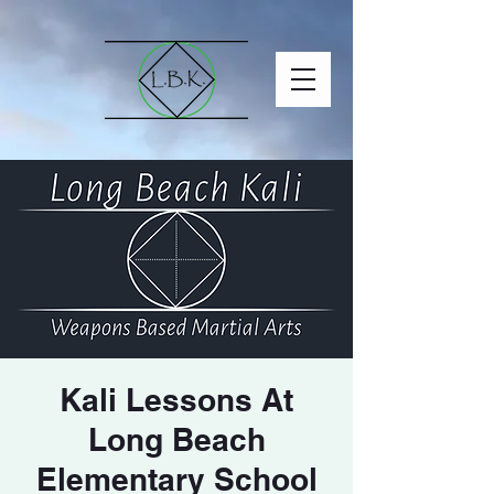
Kali Lessons At
Long Beach
Elementary School