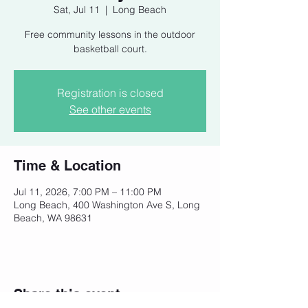
Sat, Jul 11
  |  
Long Beach
Free community lessons in the outdoor
basketball court.
Registration is closed
See other events
Time & Location
Jul 11, 2026, 7:00 PM – 11:00 PM
Long Beach, 400 Washington Ave S, Long
Beach, WA 98631
Share this event