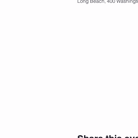
Long Beach, 400 Washingt