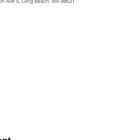
on Ave S, Long Beach, WA 98631