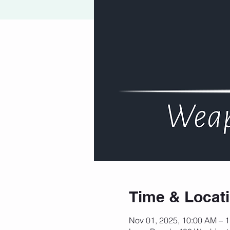
Time & Locat
Nov 01, 2025, 10:00 AM – 