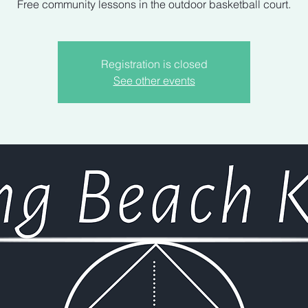
Free community lessons in the outdoor basketball court.
Registration is closed
See other events