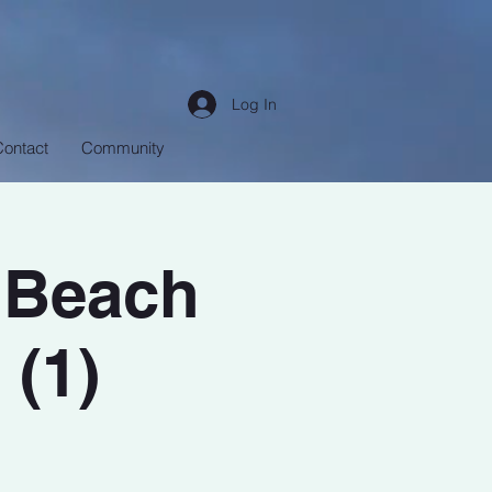
Log In
Contact
Community
 Beach
 (1)