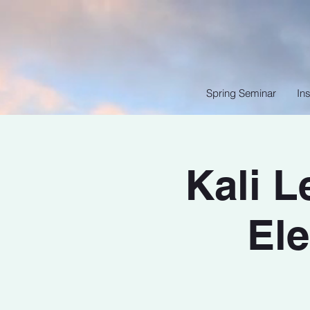
Spring Seminar
Ins
Kali 
Ele