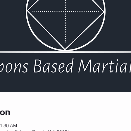
ion
11:30 AM