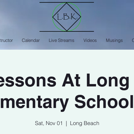
tructor
Calendar
Live Streams
Videos
Musings
Lessons At Long
mentary School
Sat, Nov 01
  |  
Long Beach