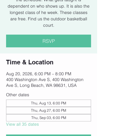
dependent on who shows up. It is also the
longest class of he week. These classes
are free. Find us the outdoor basketball
court.
RSVP
Time & Location
Aug 20, 2026, 6:00 PM – 8:00 PM
400 Washington Ave S, 400 Washington
Ave S, Long Beach, WA 98631, USA
Other dates
Thu, Aug 13, 6:00 PM
Thu, Aug 27, 6:00 PM
Thu, Sep 03, 6:00 PM
View all 35 dates