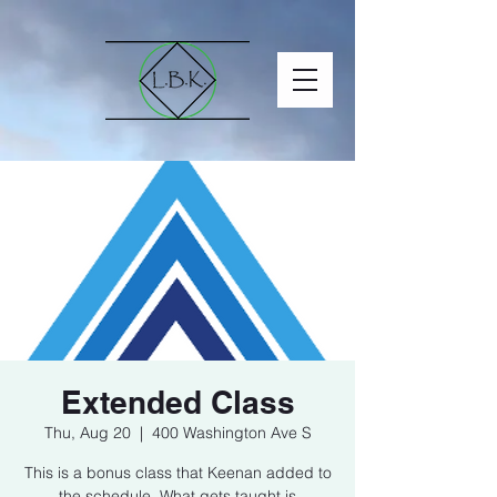
Extended Class
Thu, Aug 20
  |  
400 Washington Ave S
This is a bonus class that Keenan added to
the schedule. What gets taught is