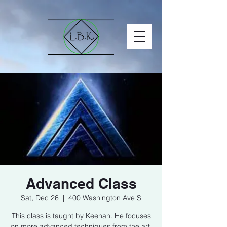
Advanced Class
Sat, Dec 26
  |  
400 Washington Ave S
This class is taught by Keenan. He focuses
on more advanced techniques from the art.