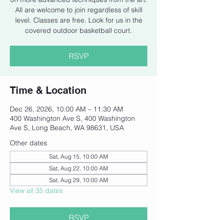
All are welcome to join regardless of skill
level. Classes are free. Look for us in the
covered outdoor basketball court.
RSVP
Time & Location
Dec 26, 2026, 10:00 AM – 11:30 AM
400 Washington Ave S, 400 Washington
Ave S, Long Beach, WA 98631, USA
Other dates
Sat, Aug 15, 10:00 AM
Sat, Aug 22, 10:00 AM
Sat, Aug 29, 10:00 AM
View all 35 dates
RSVP