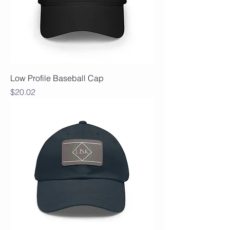
Low Profile Baseball Cap
Price
$20.02