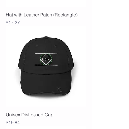
Hat with Leather Patch (Rectangle)
Price
$17.27
Unisex Distressed Cap
Price
$19.84