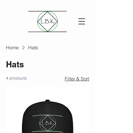
Home
Hats
Hats
4 products
Filter & Sort