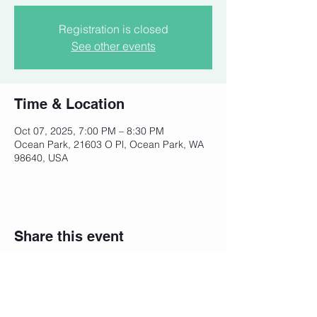
Registration is closed
See other events
Time & Location
Oct 07, 2025, 7:00 PM – 8:30 PM
Ocean Park, 21603 O Pl, Ocean Park, WA
98640, USA
Share this event