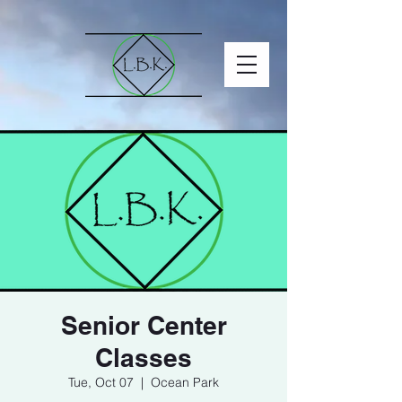
Senior Center
Classes
Tue, Oct 07
  |  
Ocean Park