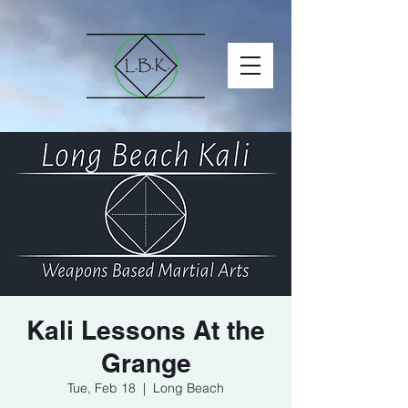
Kali Lessons At the
Grange
Tue, Feb 18
  |  
Long Beach