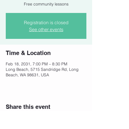
Free community lessons
Registration is closed
See other events
Time & Location
Feb 18, 2031, 7:00 PM – 8:30 PM
Long Beach, 5715 Sandridge Rd, Long
Beach, WA 98631, USA
Share this event