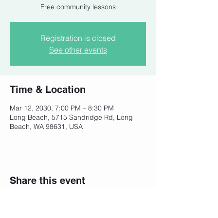
Free community lessons
Registration is closed
See other events
Time & Location
Mar 12, 2030, 7:00 PM – 8:30 PM
Long Beach, 5715 Sandridge Rd, Long
Beach, WA 98631, USA
Share this event