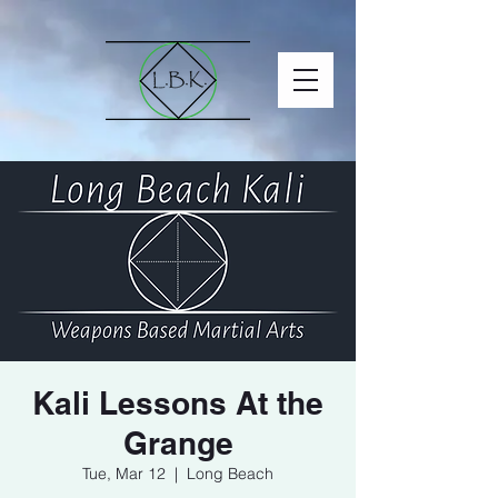
Kali Lessons At the
Grange
Tue, Mar 12
  |  
Long Beach