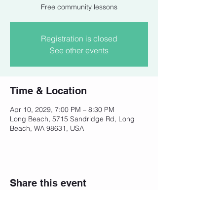
Free community lessons
Registration is closed
See other events
Time & Location
Apr 10, 2029, 7:00 PM – 8:30 PM
Long Beach, 5715 Sandridge Rd, Long
Beach, WA 98631, USA
Share this event