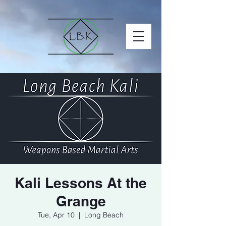
Kali Lessons At the
Grange
Tue, Apr 10
  |  
Long Beach