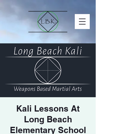
Kali Lessons At
Long Beach
Elementary School