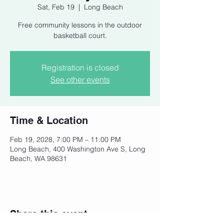
Sat, Feb 19
  |  
Long Beach
Free community lessons in the outdoor
basketball court.
Registration is closed
See other events
Time & Location
Feb 19, 2028, 7:00 PM – 11:00 PM
Long Beach, 400 Washington Ave S, Long
Beach, WA 98631
Share this event