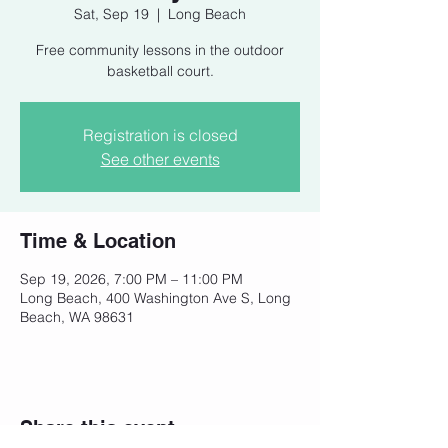
Sat, Sep 19
  |  
Long Beach
Free community lessons in the outdoor
basketball court.
Registration is closed
See other events
Time & Location
Sep 19, 2026, 7:00 PM – 11:00 PM
Long Beach, 400 Washington Ave S, Long
Beach, WA 98631
Share this event