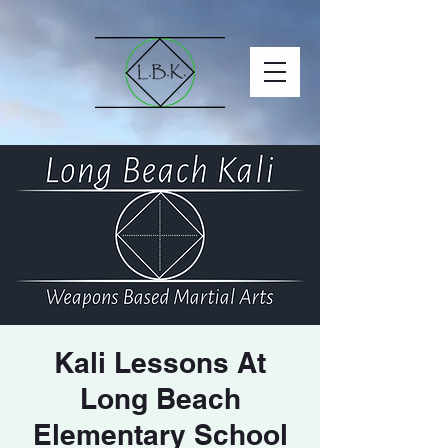
Kali Lessons At
Long Beach
Elementary School