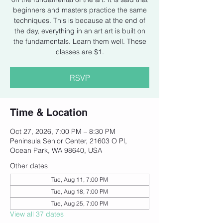
beginners and masters practice the same
techniques. This is because at the end of
the day, everything in an art art is built on
the fundamentals. Learn them well. These
classes are $1.
RSVP
Time & Location
Oct 27, 2026, 7:00 PM – 8:30 PM
Peninsula Senior Center, 21603 O Pl,
Ocean Park, WA 98640, USA
Other dates
Tue, Aug 11, 7:00 PM
Tue, Aug 18, 7:00 PM
Tue, Aug 25, 7:00 PM
View all 37 dates