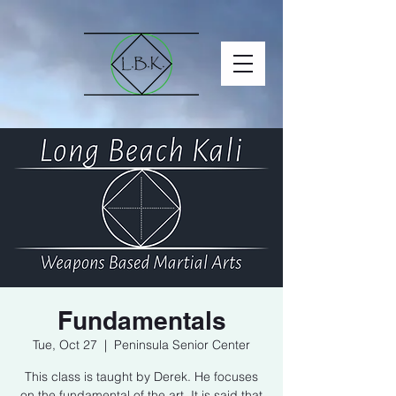
Fundamentals
Tue, Oct 27
  |  
Peninsula Senior Center
This class is taught by Derek. He focuses
on the fundamental of the art. It is said that